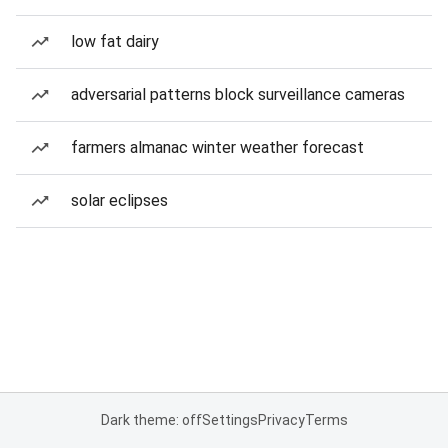
low fat dairy
adversarial patterns block surveillance cameras
farmers almanac winter weather forecast
solar eclipses
Dark theme: off
Settings
Privacy
Terms