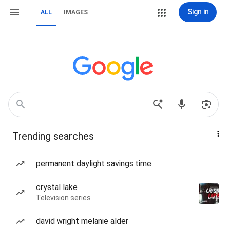
Sign in
ALL
IMAGES
Trending searches
permanent daylight savings time
crystal lake
Television series
david wright melanie alder