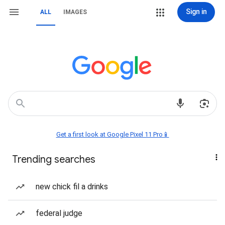
Sign in
ALL
IMAGES
Get a first look at Google Pixel 11 Pro📱
Trending searches
new chick fil a drinks
federal judge