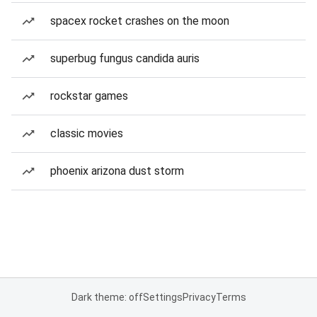
spacex rocket crashes on the moon
superbug fungus candida auris
rockstar games
classic movies
phoenix arizona dust storm
Dark theme: off
Settings
Privacy
Terms