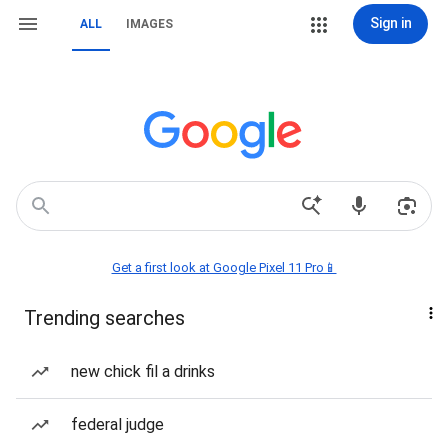
Sign in
ALL
IMAGES
Get a first look at Google Pixel 11 Pro📱
Trending searches
new chick fil a drinks
federal judge