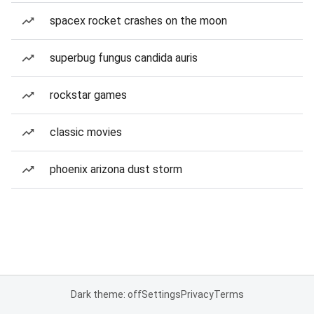
spacex rocket crashes on the moon
superbug fungus candida auris
rockstar games
classic movies
phoenix arizona dust storm
Dark theme: off
Settings
Privacy
Terms