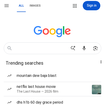
Sign in
ALL
IMAGES
Trending searches
mountain dew baja blast
netflix last house movie
The Last House — 2026 film
dhs h1b 60 day grace period