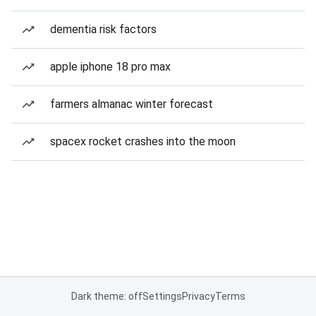
dementia risk factors
apple iphone 18 pro max
farmers almanac winter forecast
spacex rocket crashes into the moon
Dark theme: off
Settings
Privacy
Terms